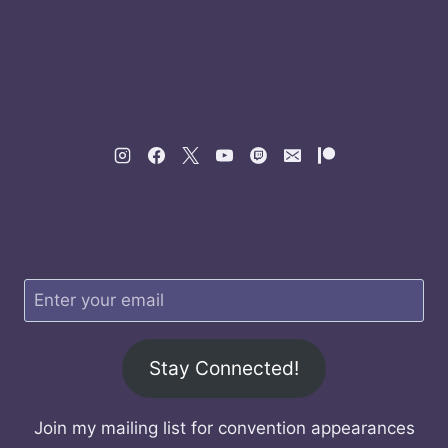
Stay Connected!
Join my mailing list for convention appearances