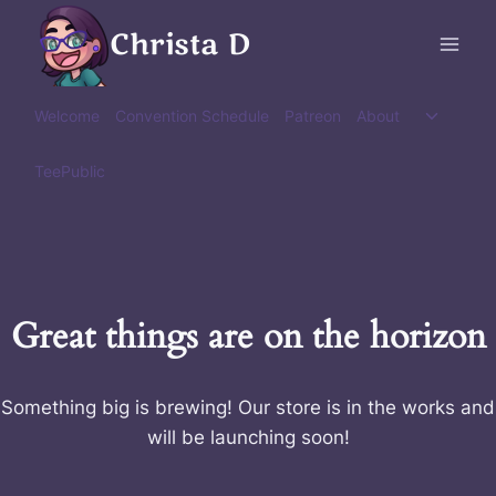
Skip
Christa D
to
content
Toggle
Welcome
Convention Schedule
Patreon
About
child
menu
TeePublic
Great things are on the horizon
Something big is brewing! Our store is in the works and
will be launching soon!