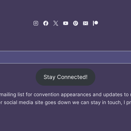
Stay Connected!
mailing list for convention appearances and updates to
r social media site goes down we can stay in touch, I p