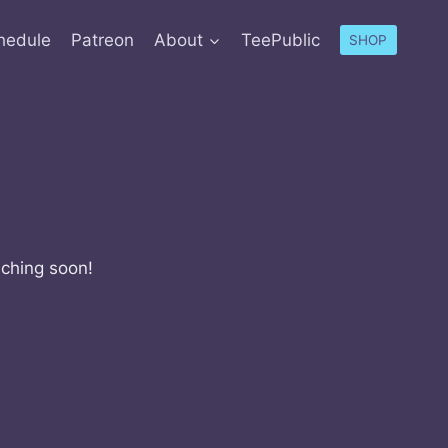
hedule
Patreon
About
TeePublic
SHOP
nching soon!