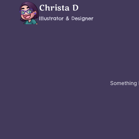
Skip
Christa D
to
Illustrator & Designer
content
Something b