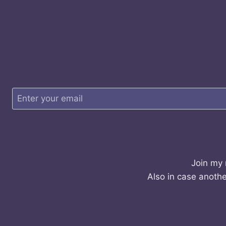
Join my 
Also in case anothe