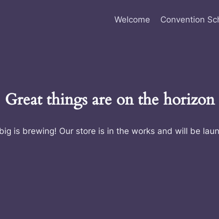
Welcome
Convention Sc
Great things are on the horizon
ig is brewing! Our store is in the works and will be lau