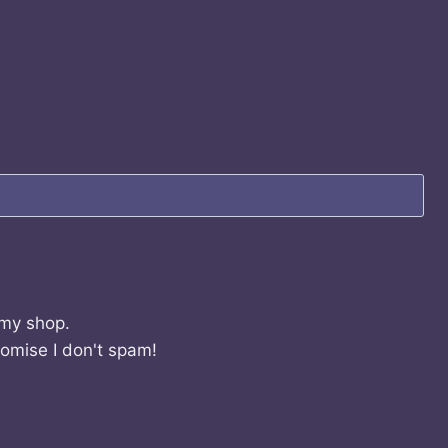
 my shop.
romise I don't spam!