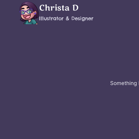
Skip
Christa D
to
Illustrator & Designer
content
Something b