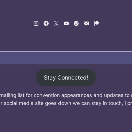
Stay Connected!
mailing list for convention appearances and updates to
r social media site goes down we can stay in touch, I p