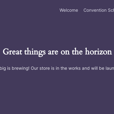
Welcome
Convention Sc
Great things are on the horizon
ig is brewing! Our store is in the works and will be lau