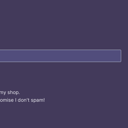
 my shop.
romise I don't spam!