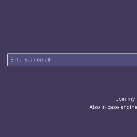
Join my 
Also in case anothe