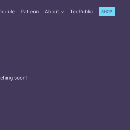
hedule
Patreon
About
TeePublic
SHOP
nching soon!