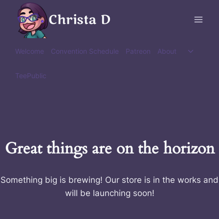
Skip
Christa D
to
content
Toggle
Welcome
Convention Schedule
Patreon
About
child
menu
TeePublic
Great things are on the horizon
Something big is brewing! Our store is in the works and
will be launching soon!