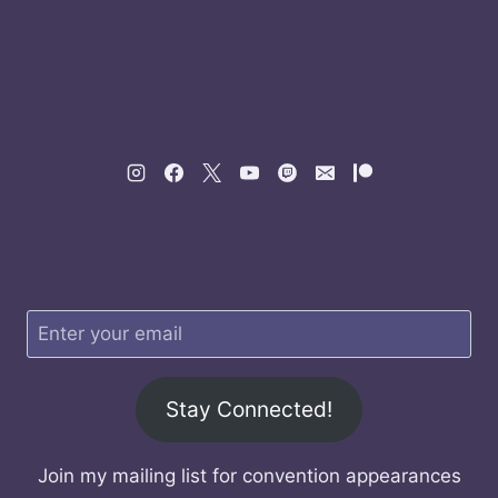
Stay Connected!
Join my mailing list for convention appearances