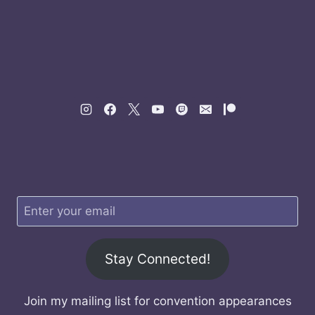
Stay Connected!
Join my mailing list for convention appearances