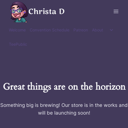
Skip
Christa D
to
content
Toggle
Welcome
Convention Schedule
Patreon
About
child
menu
TeePublic
Great things are on the horizon
Something big is brewing! Our store is in the works and
will be launching soon!