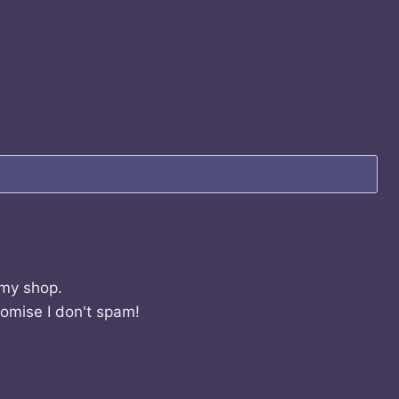
 my shop.
romise I don't spam!