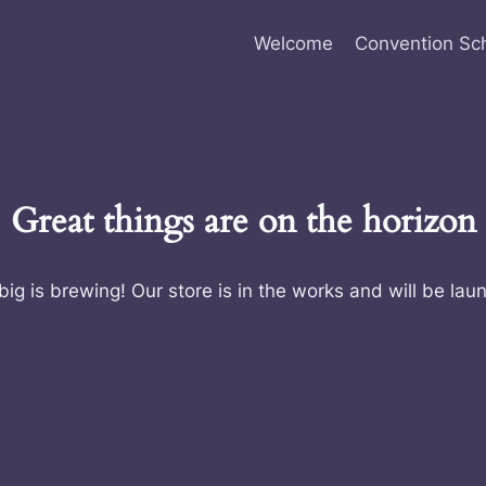
Welcome
Convention Sc
Great things are on the horizon
ig is brewing! Our store is in the works and will be lau