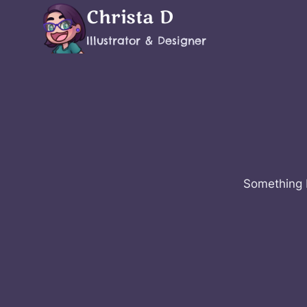
Skip
Christa D
to
Illustrator & Designer
content
Something b