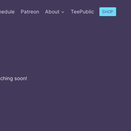
hedule
Patreon
About
TeePublic
SHOP
nching soon!