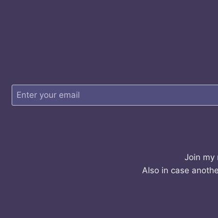
Join my 
Also in case anothe