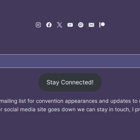
Stay Connected!
mailing list for convention appearances and updates to
r social media site goes down we can stay in touch, I p