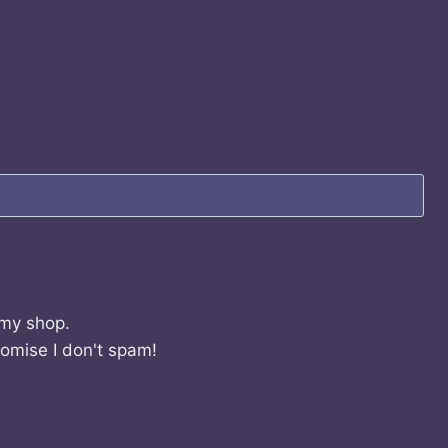
 my shop.
romise I don't spam!