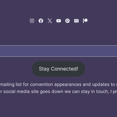
Stay Connected!
mailing list for convention appearances and updates to
r social media site goes down we can stay in touch, I p