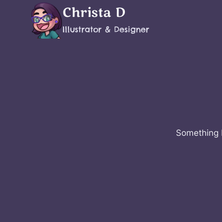
Skip
Christa D
to
Illustrator & Designer
content
Something b