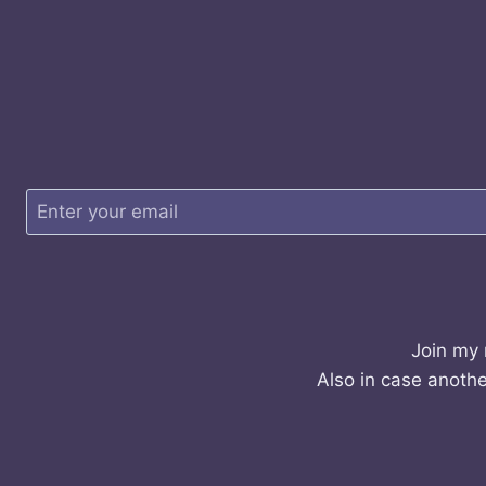
Join my 
Also in case anothe