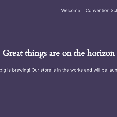
Welcome
Convention Sc
Great things are on the horizon
ig is brewing! Our store is in the works and will be lau