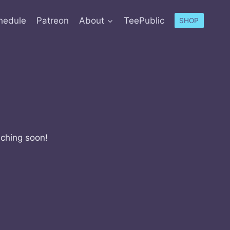
hedule
Patreon
About
TeePublic
SHOP
nching soon!