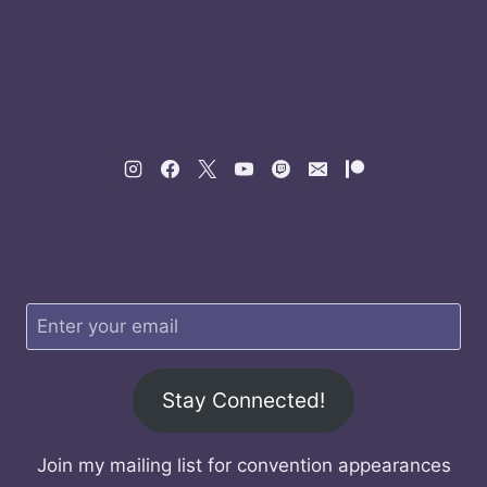
Stay Connected!
Join my mailing list for convention appearances