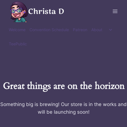
Skip
Christa D
to
content
Toggle
Welcome
Convention Schedule
Patreon
About
child
menu
TeePublic
Great things are on the horizon
Something big is brewing! Our store is in the works and
will be launching soon!