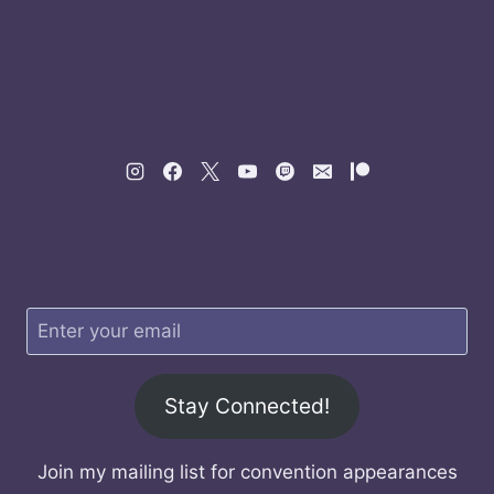
Stay Connected!
Join my mailing list for convention appearances