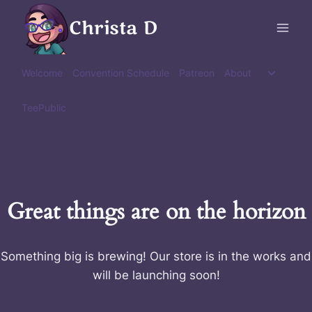
Skip
Christa D
to
content
Toggle
Welcome
Convention Schedule
Patreon
About
child
menu
TeePublic
Great things are on the horizon
Something big is brewing! Our store is in the works and
will be launching soon!