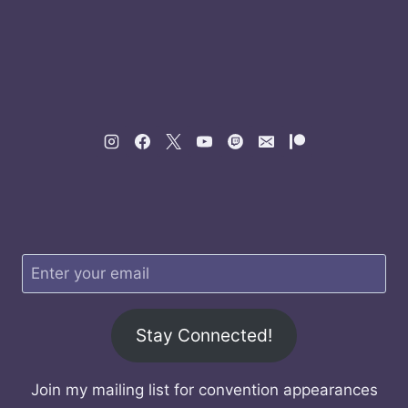
Stay Connected!
Join my mailing list for convention appearances