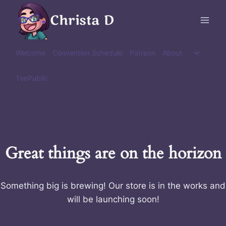
Skip
Christa D
to
content
Toggle
Welcome
Convention Schedule
Patreon
About
child
menu
TeePublic
Great things are on the horizon
Something big is brewing! Our store is in the works and
will be launching soon!