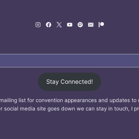
Stay Connected!
mailing list for convention appearances and updates to
r social media site goes down we can stay in touch, I p