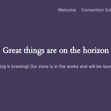
Welcome
Convention Sc
Great things are on the horizon
ig is brewing! Our store is in the works and will be lau