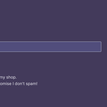
 my shop.
romise I don't spam!