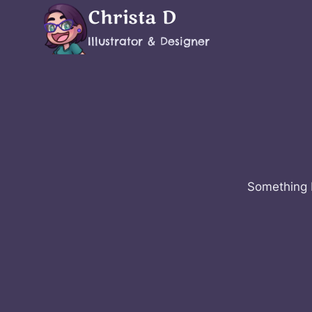
Skip
Christa D
to
Illustrator & Designer
content
Something b