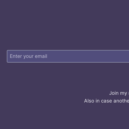
Join my 
Also in case anothe