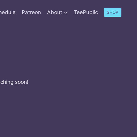
hedule
Patreon
About
TeePublic
SHOP
nching soon!