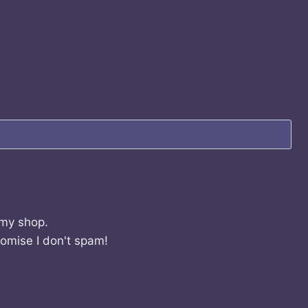
 my shop.
romise I don't spam!