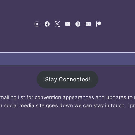
Stay Connected!
mailing list for convention appearances and updates to
r social media site goes down we can stay in touch, I p