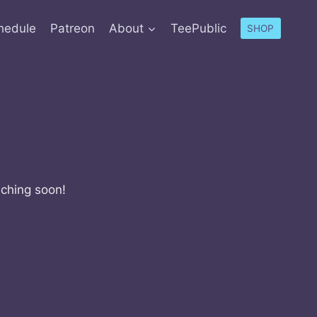
hedule
Patreon
About
TeePublic
SHOP
nching soon!