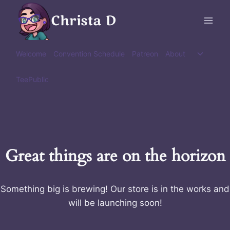
Skip
Christa D
to
content
Toggle
Welcome
Convention Schedule
Patreon
About
child
menu
TeePublic
Great things are on the horizon
Something big is brewing! Our store is in the works and
will be launching soon!