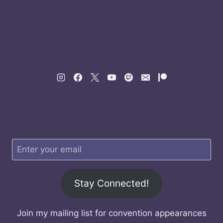
Stay Connected!
Join my mailing list for convention appearances