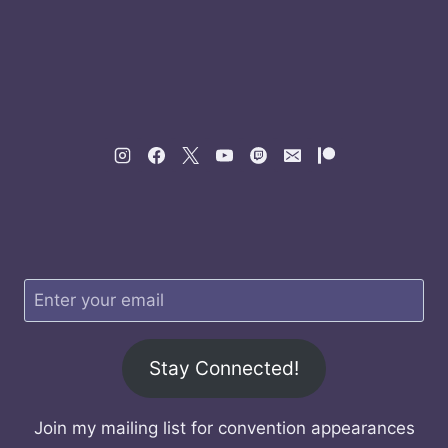
Stay Connected!
Join my mailing list for convention appearances