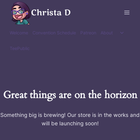
Skip
Christa D
to
content
Toggle
Welcome
Convention Schedule
Patreon
About
child
menu
TeePublic
Great things are on the horizon
Something big is brewing! Our store is in the works and
will be launching soon!