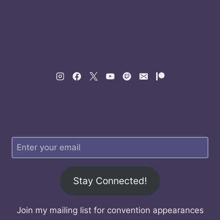
Stay Connected!
Join my mailing list for convention appearances