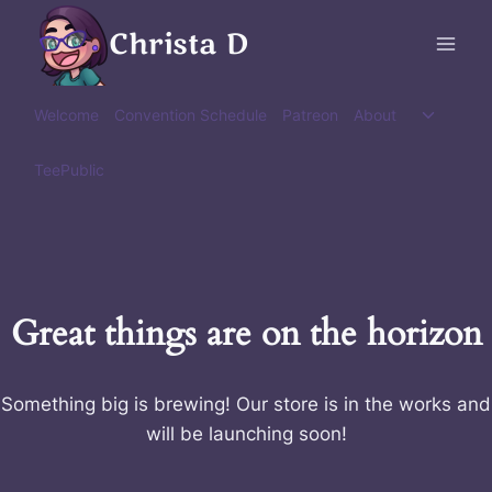
Skip
Christa D
to
content
Toggle
Welcome
Convention Schedule
Patreon
About
child
menu
TeePublic
Great things are on the horizon
Something big is brewing! Our store is in the works and
will be launching soon!