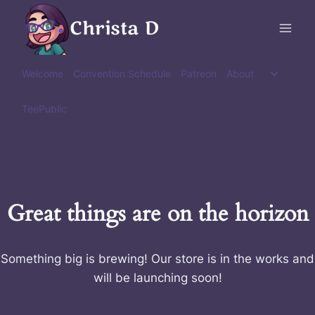
Skip
Christa D
to
content
Toggle
Welcome
Convention Schedule
Patreon
About
child
menu
TeePublic
Great things are on the horizon
Something big is brewing! Our store is in the works and
will be launching soon!