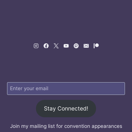
Stay Connected!
Join my mailing list for convention appearances