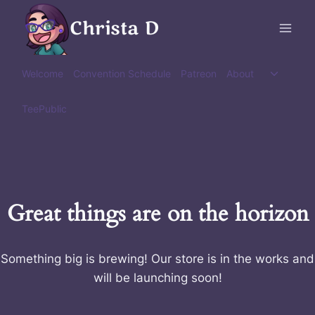
Skip
Christa D
to
content
Toggle
Welcome
Convention Schedule
Patreon
About
child
menu
TeePublic
Great things are on the horizon
Something big is brewing! Our store is in the works and
will be launching soon!