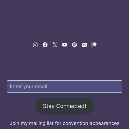
Stay Connected!
Join my mailing list for convention appearances