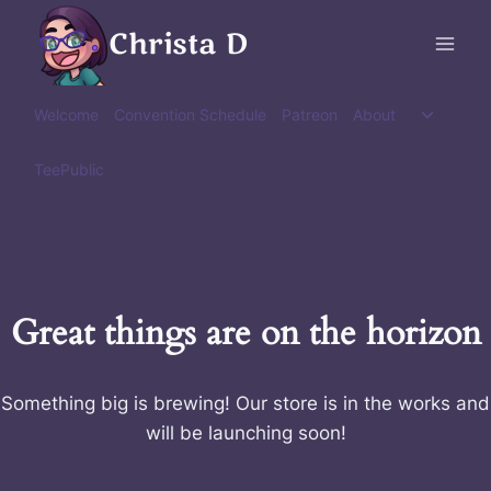
Skip
Christa D
to
content
Toggle
Welcome
Convention Schedule
Patreon
About
child
menu
TeePublic
Great things are on the horizon
Something big is brewing! Our store is in the works and
will be launching soon!