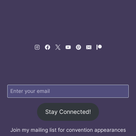
Stay Connected!
Join my mailing list for convention appearances