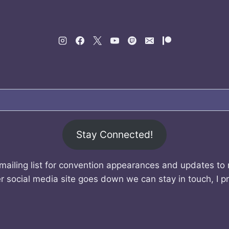
Stay Connected!
mailing list for convention appearances and updates to
r social media site goes down we can stay in touch, I p