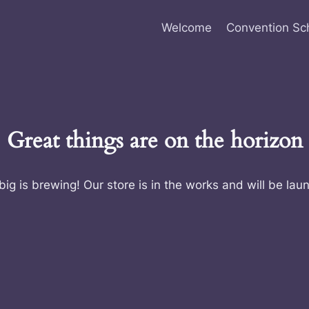
Welcome
Convention Sc
Great things are on the horizon
ig is brewing! Our store is in the works and will be lau