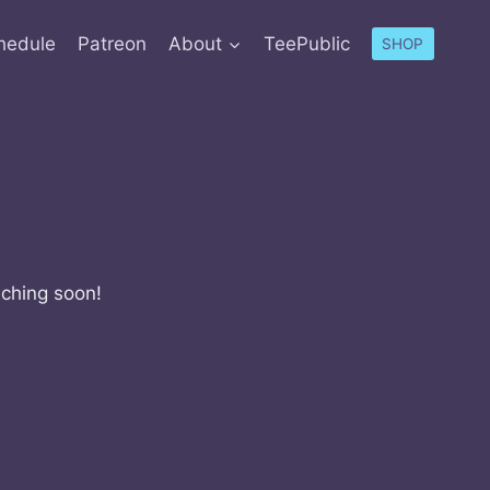
hedule
Patreon
About
TeePublic
SHOP
nching soon!