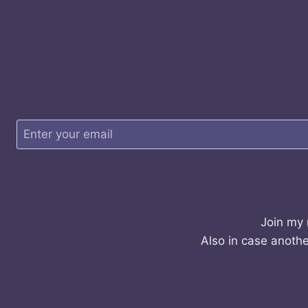
Join my 
Also in case anothe