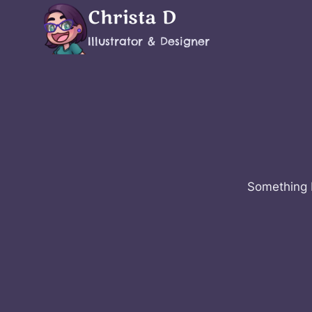
Skip
Christa D
to
Illustrator & Designer
content
Something b