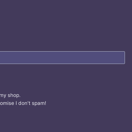
 my shop.
romise I don't spam!