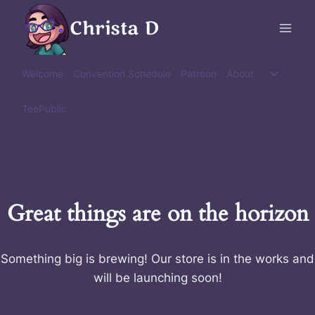
Skip
Christa D
to
content
Toggle
Welcome
Convention Schedule
Patreon
About
child
menu
TeePublic
Great things are on the horizon
Something big is brewing! Our store is in the works and
will be launching soon!