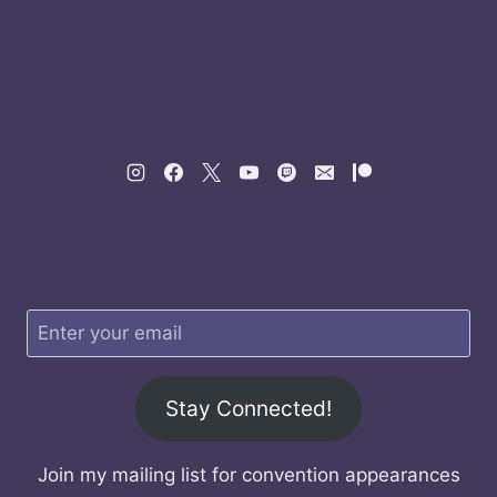
Stay Connected!
Join my mailing list for convention appearances