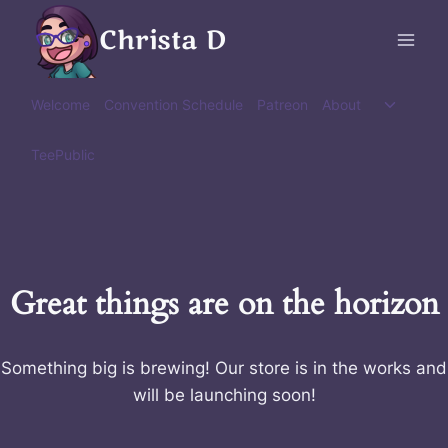
Skip
Christa D
to
content
Toggle
Welcome
Convention Schedule
Patreon
About
child
menu
TeePublic
Great things are on the horizon
Something big is brewing! Our store is in the works and
will be launching soon!