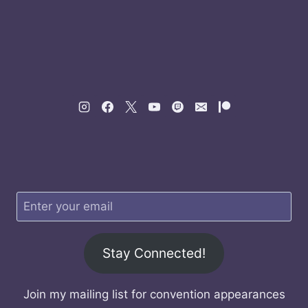
Stay Connected!
Join my mailing list for convention appearances