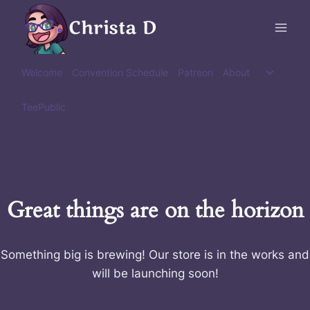
Skip
Christa D
to
content
Toggle
Welcome
Convention Schedule
Patreon
About
child
menu
TeePublic
Great things are on the horizon
Something big is brewing! Our store is in the works and
will be launching soon!