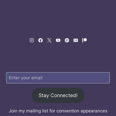
Stay Connected!
Join my mailing list for convention appearances