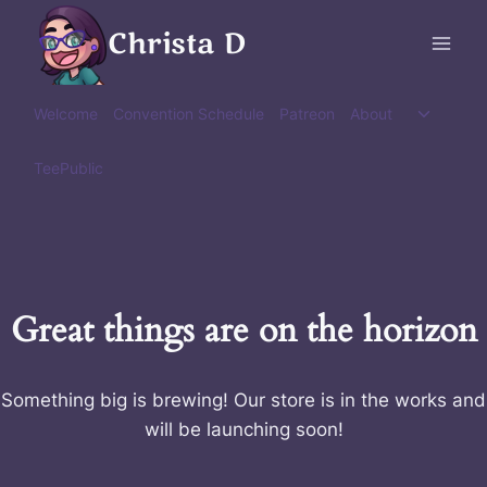
Skip
Christa D
to
content
Toggle
Welcome
Convention Schedule
Patreon
About
child
menu
TeePublic
Great things are on the horizon
Something big is brewing! Our store is in the works and
will be launching soon!