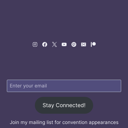
Stay Connected!
Join my mailing list for convention appearances