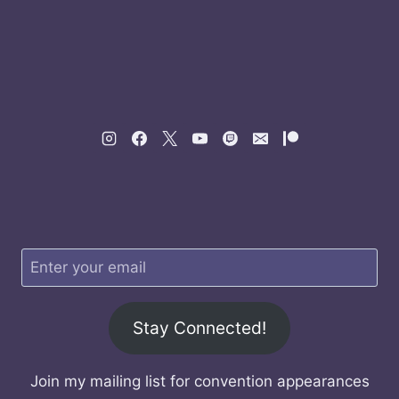
Stay Connected!
Join my mailing list for convention appearances