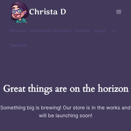
Skip
Christa D
to
content
Toggle
Welcome
Convention Schedule
Patreon
About
child
menu
TeePublic
Great things are on the horizon
Something big is brewing! Our store is in the works and
will be launching soon!