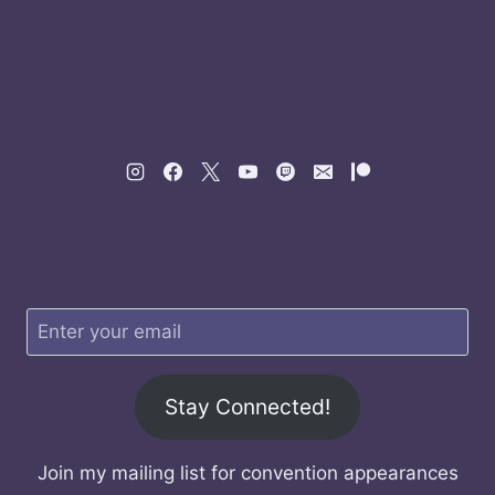
Stay Connected!
Join my mailing list for convention appearances