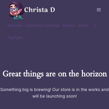
Skip
Christa D
to
content
Toggle
Welcome
Convention Schedule
Patreon
About
child
menu
TeePublic
Great things are on the horizon
Something big is brewing! Our store is in the works and
will be launching soon!