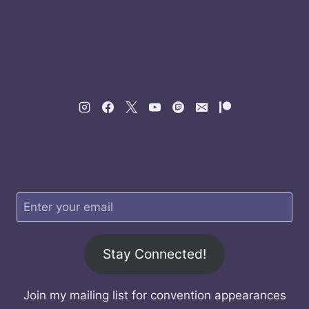
Stay Connected!
Join my mailing list for convention appearances