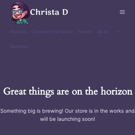
Skip
Christa D
to
content
Toggle
Welcome
Convention Schedule
Patreon
About
child
menu
TeePublic
Great things are on the horizon
Something big is brewing! Our store is in the works and
will be launching soon!