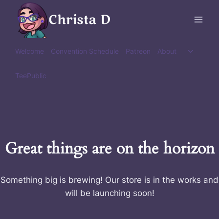
Skip
Christa D
to
content
Toggle
Welcome
Convention Schedule
Patreon
About
child
menu
TeePublic
Great things are on the horizon
Something big is brewing! Our store is in the works and
will be launching soon!