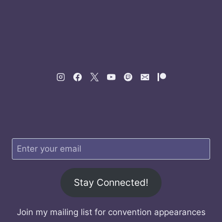
Stay Connected!
Join my mailing list for convention appearances