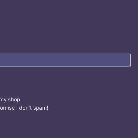
 my shop.
romise I don't spam!