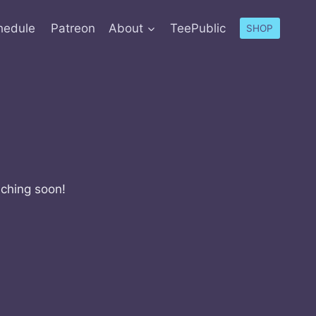
hedule
Patreon
About
TeePublic
SHOP
nching soon!