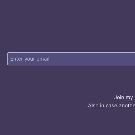
Join my 
Also in case anothe