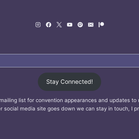
Stay Connected!
mailing list for convention appearances and updates to
r social media site goes down we can stay in touch, I p