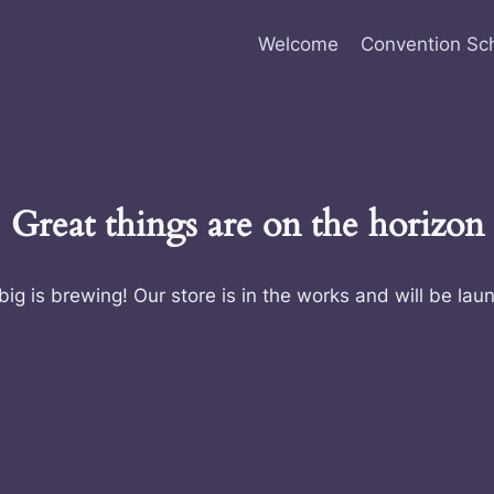
Welcome
Convention Sc
Great things are on the horizon
ig is brewing! Our store is in the works and will be lau