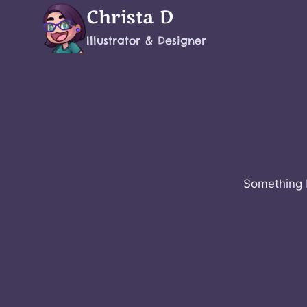
Skip
Christa D
to
Illustrator & Designer
content
Something b