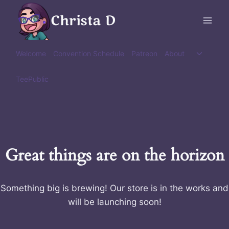
Skip
Christa D
to
content
Toggle
Welcome
Convention Schedule
Patreon
About
child
menu
TeePublic
Great things are on the horizon
Something big is brewing! Our store is in the works and
will be launching soon!