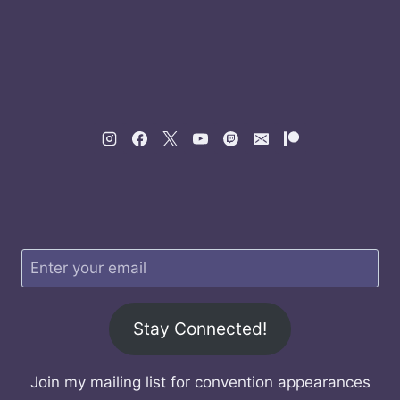
Stay Connected!
Join my mailing list for convention appearances