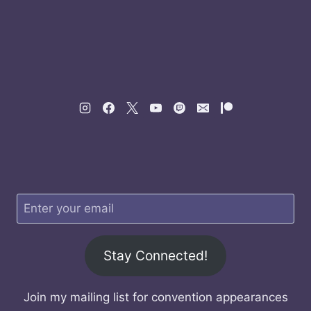
Stay Connected!
Join my mailing list for convention appearances