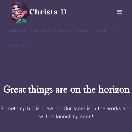
Skip
Christa D
to
content
Toggle
Welcome
Convention Schedule
Patreon
About
child
menu
TeePublic
Great things are on the horizon
Something big is brewing! Our store is in the works and
will be launching soon!