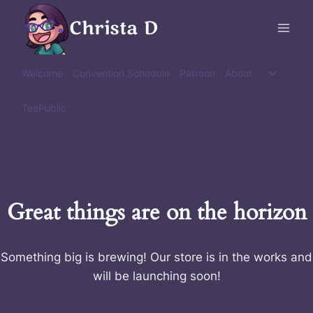
Skip
Christa D
to
content
Toggle
Welcome
Convention Schedule
Patreon
About
child
menu
TeePublic
Great things are on the horizon
Something big is brewing! Our store is in the works and
will be launching soon!