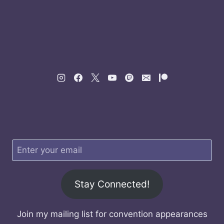
Stay Connected!
Join my mailing list for convention appearances