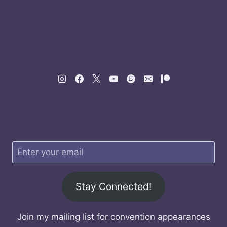
Stay Connected!
Join my mailing list for convention appearances