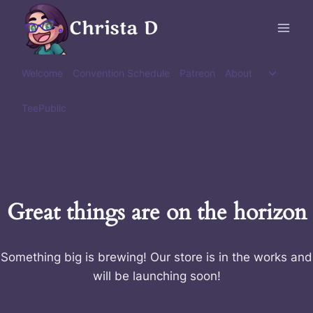
Skip
Christa D
to
content
Toggle
Welcome
Convention Schedule
Patreon
About
child
menu
TeePublic
Great things are on the horizon
Something big is brewing! Our store is in the works and
will be launching soon!