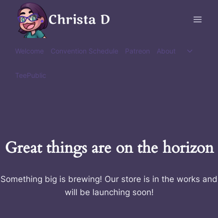
Skip
Christa D
to
content
Toggle
Welcome
Convention Schedule
Patreon
About
child
menu
TeePublic
Great things are on the horizon
Something big is brewing! Our store is in the works and
will be launching soon!