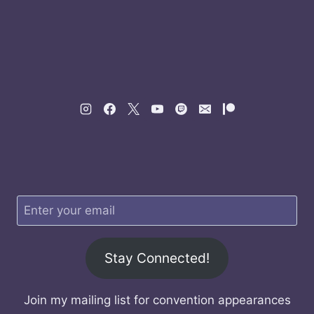
Stay Connected!
Join my mailing list for convention appearances