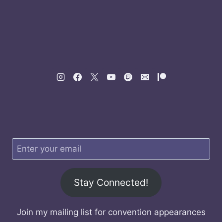
Stay Connected!
Join my mailing list for convention appearances