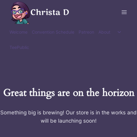
Skip
Christa D
to
content
Toggle
Welcome
Convention Schedule
Patreon
About
child
menu
TeePublic
Great things are on the horizon
Something big is brewing! Our store is in the works and
will be launching soon!