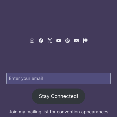
Stay Connected!
Join my mailing list for convention appearances