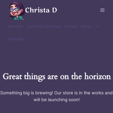
Skip
Christa D
to
content
Toggle
Welcome
Convention Schedule
Patreon
About
child
menu
TeePublic
Great things are on the horizon
Something big is brewing! Our store is in the works and
will be launching soon!