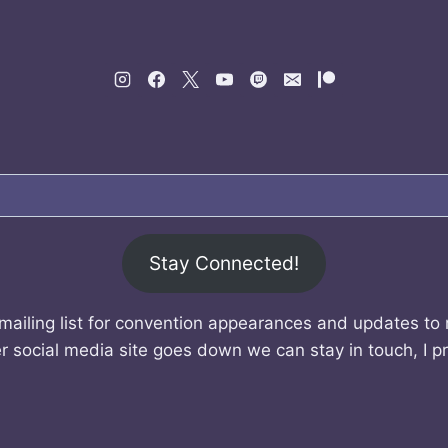
Stay Connected!
mailing list for convention appearances and updates to
r social media site goes down we can stay in touch, I p