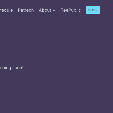
hedule
Patreon
About
TeePublic
SHOP
nching soon!