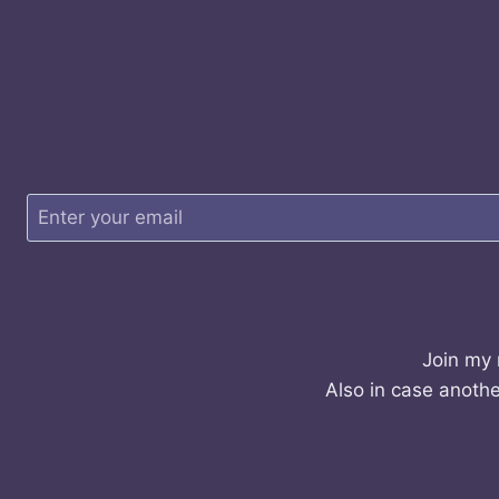
Join my 
Also in case anothe