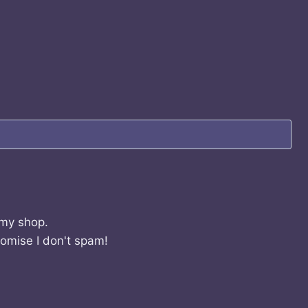
 my shop.
romise I don't spam!