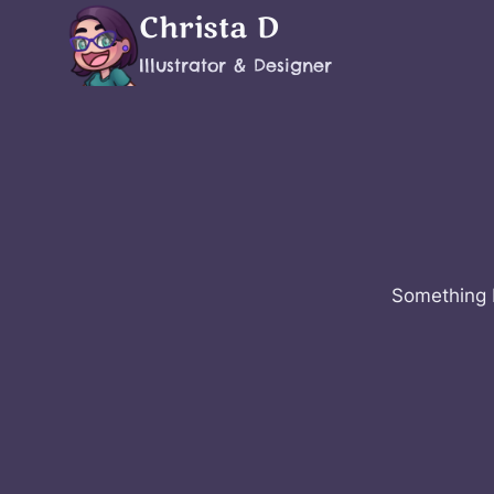
Skip
Christa D
to
Illustrator & Designer
content
Something b