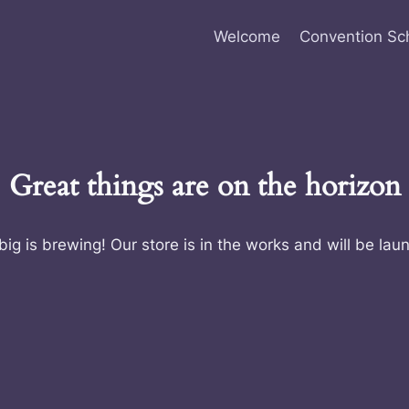
Welcome
Convention Sc
Great things are on the horizon
ig is brewing! Our store is in the works and will be lau