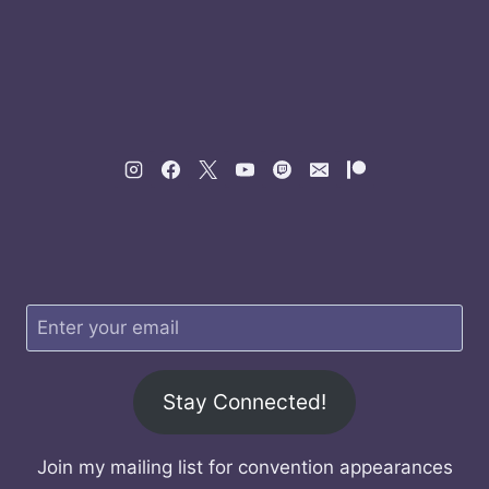
Stay Connected!
Join my mailing list for convention appearances