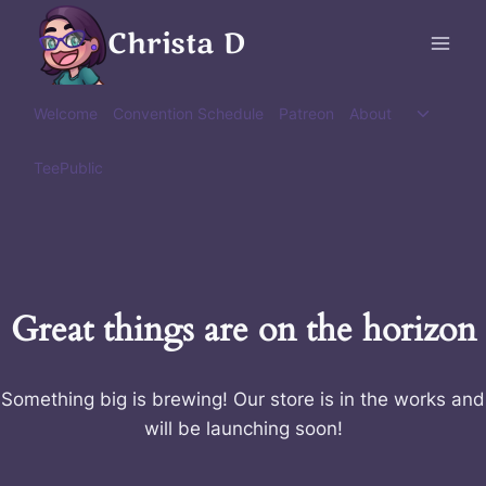
Skip
Christa D
to
content
Toggle
Welcome
Convention Schedule
Patreon
About
child
menu
TeePublic
Great things are on the horizon
Something big is brewing! Our store is in the works and
will be launching soon!