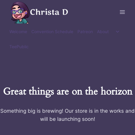
Skip
Christa D
to
content
Toggle
Welcome
Convention Schedule
Patreon
About
child
menu
TeePublic
Great things are on the horizon
Something big is brewing! Our store is in the works and
will be launching soon!