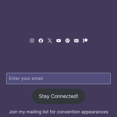
Stay Connected!
Join my mailing list for convention appearances