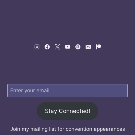
Stay Connected!
Join my mailing list for convention appearances