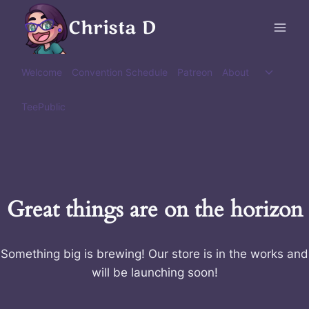
Skip
Christa D
to
content
Toggle
Welcome
Convention Schedule
Patreon
About
child
menu
TeePublic
Great things are on the horizon
Something big is brewing! Our store is in the works and
will be launching soon!