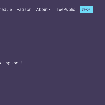
hedule
Patreon
About
TeePublic
SHOP
nching soon!