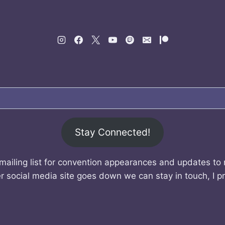
Stay Connected!
mailing list for convention appearances and updates to
r social media site goes down we can stay in touch, I p