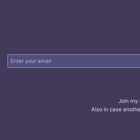
Join my 
Also in case anothe