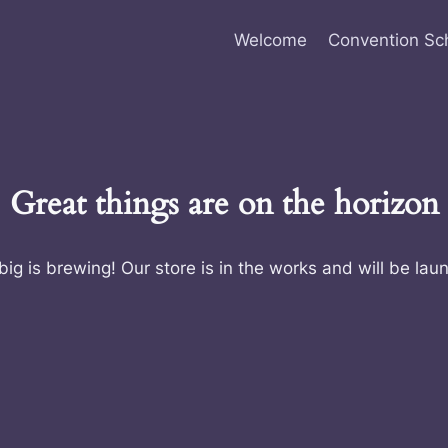
Welcome
Convention Sc
Great things are on the horizon
ig is brewing! Our store is in the works and will be lau