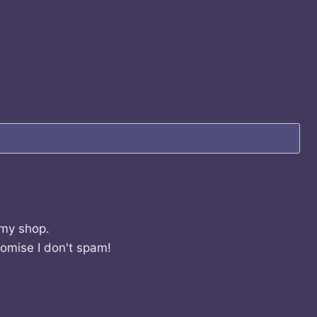
 my shop.
romise I don't spam!