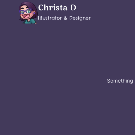
Skip
Christa D
to
Illustrator & Designer
content
Something b