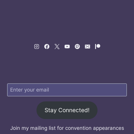
Stay Connected!
Join my mailing list for convention appearances