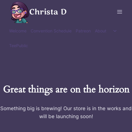
Skip
Christa D
to
content
Toggle
Welcome
Convention Schedule
Patreon
About
child
menu
TeePublic
Great things are on the horizon
Something big is brewing! Our store is in the works and
will be launching soon!