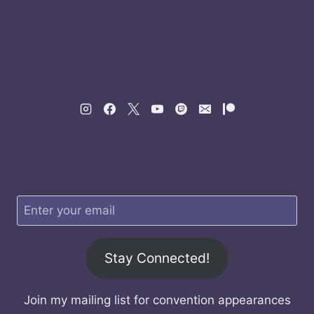
Stay Connected!
Join my mailing list for convention appearances