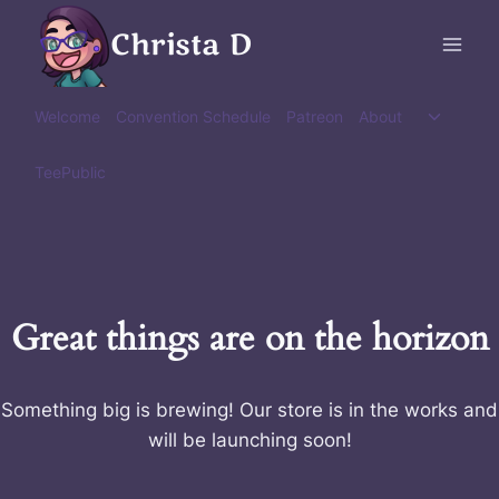
Skip
Christa D
to
content
Toggle
Welcome
Convention Schedule
Patreon
About
child
menu
TeePublic
Great things are on the horizon
Something big is brewing! Our store is in the works and
will be launching soon!