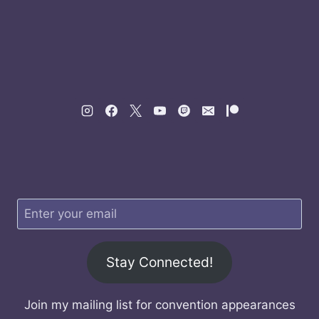
Stay Connected!
Join my mailing list for convention appearances