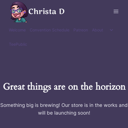
Skip
Christa D
to
content
Toggle
Welcome
Convention Schedule
Patreon
About
child
menu
TeePublic
Great things are on the horizon
Something big is brewing! Our store is in the works and
will be launching soon!