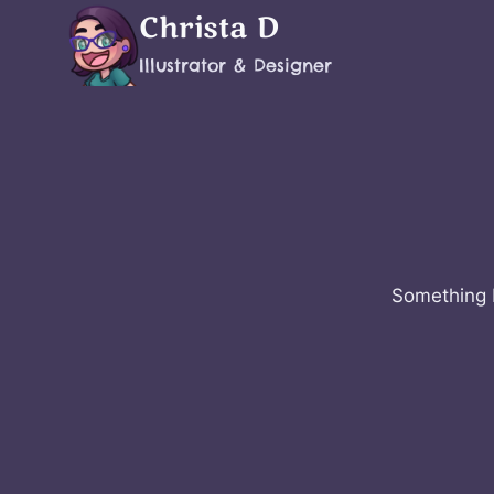
Skip
Christa D
to
Illustrator & Designer
content
Something b