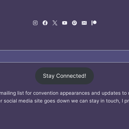
Stay Connected!
mailing list for convention appearances and updates to
r social media site goes down we can stay in touch, I p