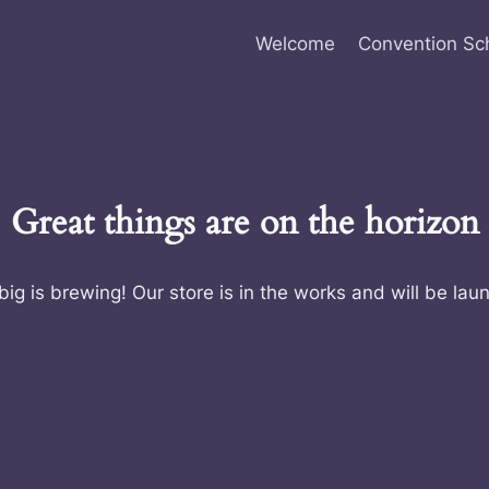
Welcome
Convention Sc
Great things are on the horizon
ig is brewing! Our store is in the works and will be lau