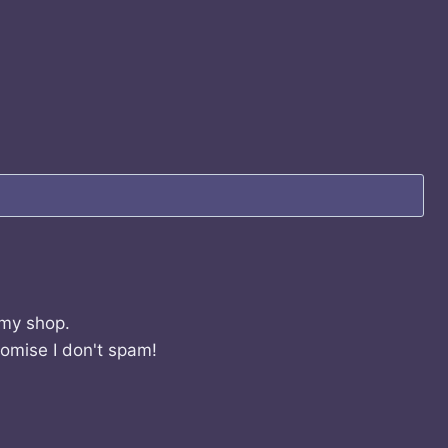
 my shop.
romise I don't spam!