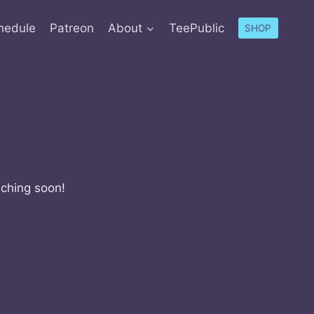
hedule
Patreon
About
TeePublic
SHOP
nching soon!