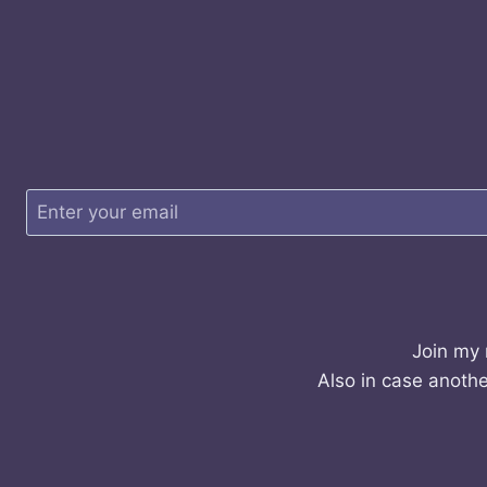
Join my 
Also in case anothe