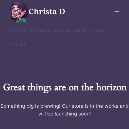
Skip
Christa D
to
content
Toggle
Welcome
Convention Schedule
Patreon
About
child
menu
TeePublic
Great things are on the horizon
Something big is brewing! Our store is in the works and
will be launching soon!