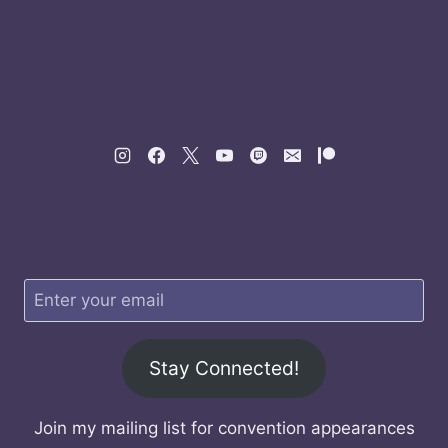
Stay Connected!
Join my mailing list for convention appearances