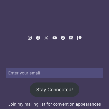
Stay Connected!
Join my mailing list for convention appearances