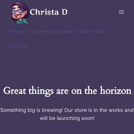
Skip
Christa D
to
content
Toggle
Welcome
Convention Schedule
Patreon
About
child
menu
TeePublic
Great things are on the horizon
Something big is brewing! Our store is in the works and
will be launching soon!