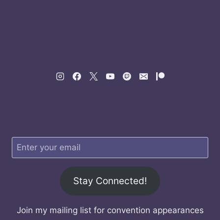
Stay Connected!
Join my mailing list for convention appearances