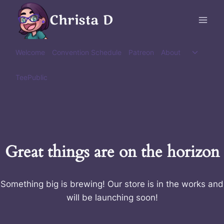
Skip
Christa D
to
content
Toggle
Welcome
Convention Schedule
Patreon
About
child
menu
TeePublic
Great things are on the horizon
Something big is brewing! Our store is in the works and
will be launching soon!