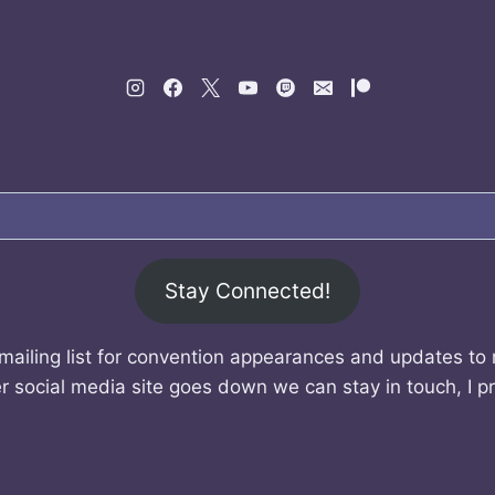
Stay Connected!
mailing list for convention appearances and updates to
r social media site goes down we can stay in touch, I p