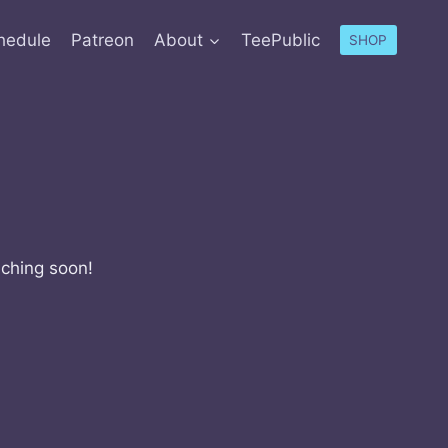
hedule
Patreon
About
TeePublic
SHOP
nching soon!