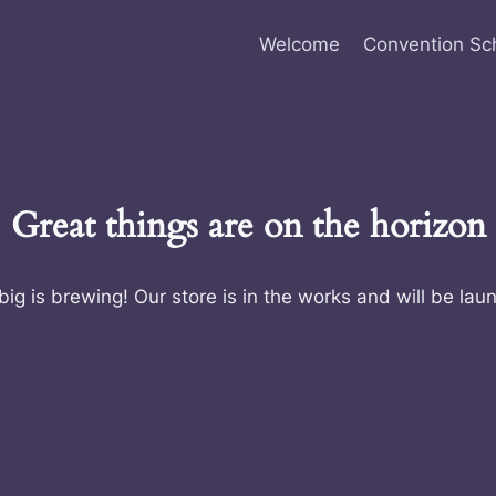
Welcome
Convention Sc
Great things are on the horizon
ig is brewing! Our store is in the works and will be lau