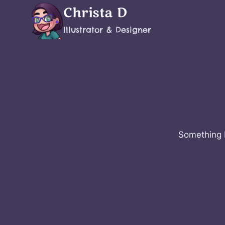
Skip
Christa D
to
Illustrator & Designer
content
Something b