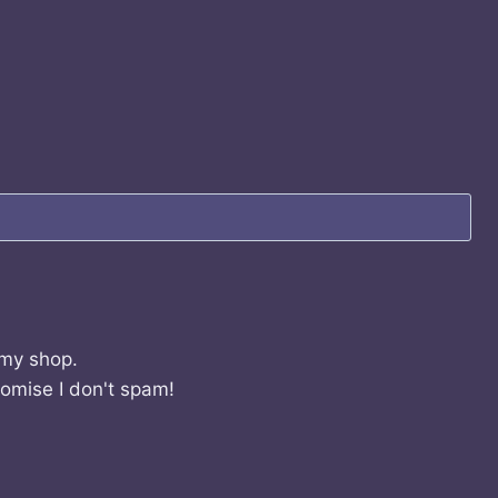
 my shop.
romise I don't spam!