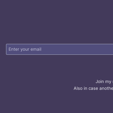
Join my 
Also in case anothe