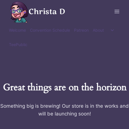
Skip
Christa D
to
content
Toggle
Welcome
Convention Schedule
Patreon
About
child
menu
TeePublic
Great things are on the horizon
Something big is brewing! Our store is in the works and
will be launching soon!