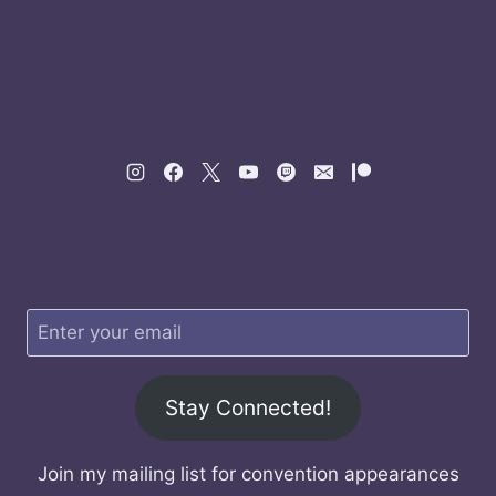
Stay Connected!
Join my mailing list for convention appearances