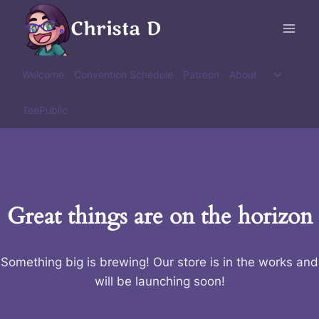
Skip
Christa D
to
content
Toggle
Welcome
Convention Schedule
Patreon
About
child
menu
TeePublic
Great things are on the horizon
Something big is brewing! Our store is in the works and
will be launching soon!