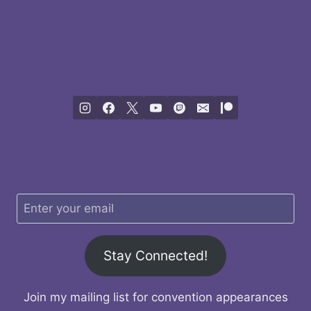
Stay Connected!
Join my mailing list for convention appearances